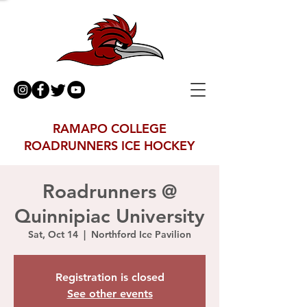
RAMAPO COLLEGE
ROADRUNNERS ICE HOCKEY
Roadrunners @
Quinnipiac University
Sat, Oct 14
  |  
Northford Ice Pavilion
Registration is closed
See other events