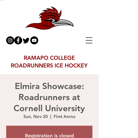
RAMAPO COLLEGE
ROADRUNNERS ICE HOCKEY
Elmira Showcase:
Roadrunners at
Cornell University
Sun, Nov 20
  |  
First Arena
Registration is closed