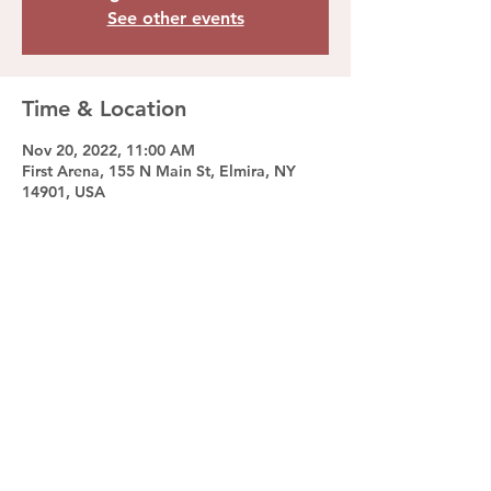
See other events
Time & Location
Nov 20, 2022, 11:00 AM
First Arena, 155 N Main St, Elmira, NY
14901, USA
Share this event
© 2023 by Ramapo College Ice Hockey